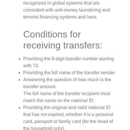
recognized in global systems that are
consistent with anti-money laundering and
terrorist financing systems and laws.
Conditions for
receiving transfers:
Providing the 9-digit transfer number starting
with 72.
Providing the full name of the transfer sender.
Answering the question of how much is the
transfer amount.
The full name of the transfer recipient must
match the name on the national ID.
Providing the original and valid national ID
that has not expired, whether it is a personal
card, passport or family card (for the head of
the household only).