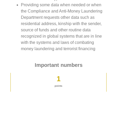
Providing some data when needed or when
the Compliance and Anti-Money Laundering
Department requests other data such as
residential address, kinship with the sender,
source of funds and other routine data
recognized in global systems that are in line
with the systems and laws of combating
money laundering and terrorist financing
Important numbers
1
points