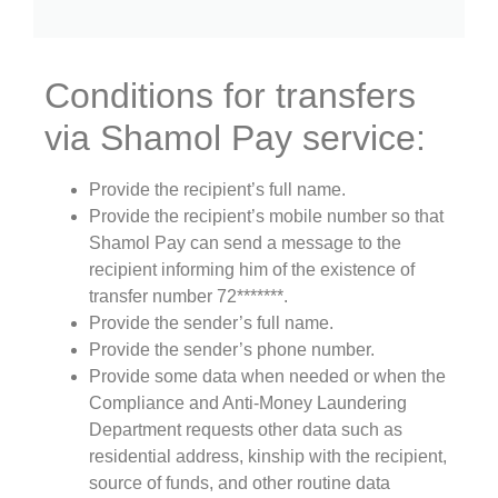
Conditions for transfers
via Shamol Pay service:
Provide the recipient’s full name.
Provide the recipient’s mobile number so that
Shamol Pay can send a message to the
recipient informing him of the existence of
transfer number 72*******.
Provide the sender’s full name.
Provide the sender’s phone number.
Provide some data when needed or when the
Compliance and Anti-Money Laundering
Department requests other data such as
residential address, kinship with the recipient,
source of funds, and other routine data