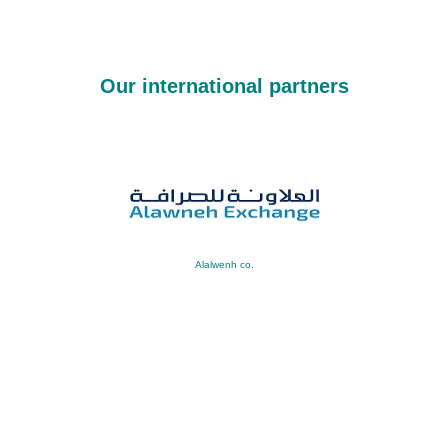
Our international partners
Alalwenh co.