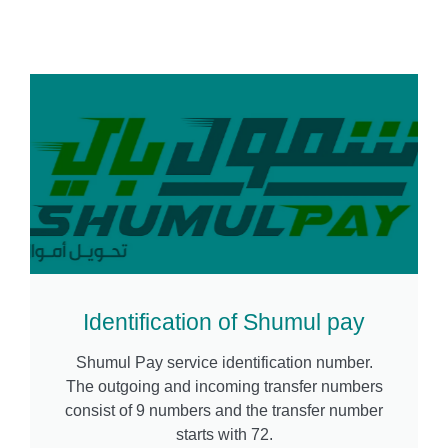
Identification of Shumul pay
Shumul Pay service identification number.
The outgoing and incoming transfer numbers
consist of 9 numbers and the transfer number
starts with 72.